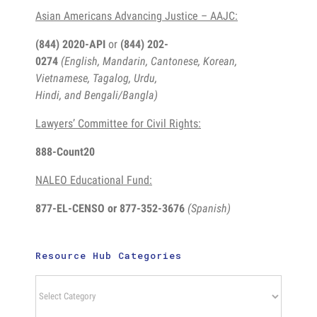
Asian Americans Advancing Justice – AAJC:
(844) 2020-API
or
(844) 202-
0274
(English, Mandarin, Cantonese, Korean,
Vietnamese, Tagalog, Urdu,
Hindi, and Bengali/Bangla)
Lawyers’ Committee for Civil Rights:
888-Count20
NALEO Educational Fund:
877-EL-CENSO
or 877-352-3676
(Spanish)
Resource Hub Categories
Resource
Hub
Categories