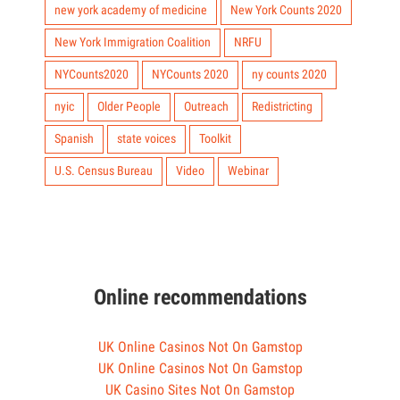
new york academy of medicine
New York Counts 2020
New York Immigration Coalition
NRFU
NYCounts2020
NYCounts 2020
ny counts 2020
nyic
Older People
Outreach
Redistricting
Spanish
state voices
Toolkit
U.S. Census Bureau
Video
Webinar
Online recommendations
UK Online Casinos Not On Gamstop
UK Online Casinos Not On Gamstop
UK Casino Sites Not On Gamstop