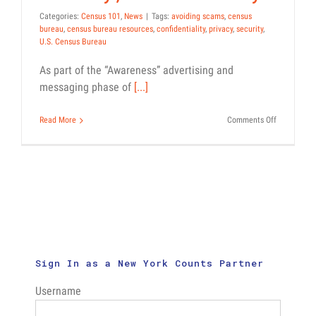
Categories:
Census 101
,
News
|
Tags:
avoiding scams
,
census
bureau
,
census bureau resources
,
confidentiality
,
privacy
,
security
,
U.S. Census Bureau
As part of the “Awareness” advertising and
messaging phase of
[...]
on
Read More
Comments Off
Awareness
Phase
of
Census
Messaging
Addresses
Concerns
About
Confidential
Privacy,
and
Sign In as a New York Counts Partner
Security
Username