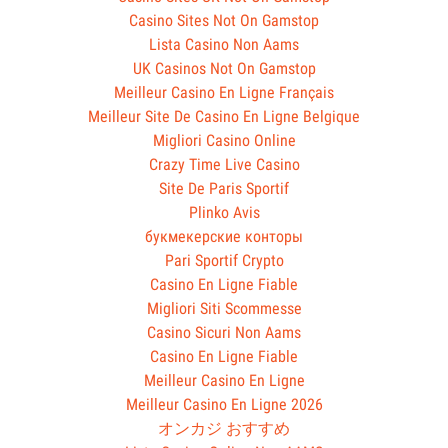
Casino Sites Not On Gamstop
Lista Casino Non Aams
UK Casinos Not On Gamstop
Meilleur Casino En Ligne Français
Meilleur Site De Casino En Ligne Belgique
Migliori Casino Online
Crazy Time Live Casino
Site De Paris Sportif
Plinko Avis
букмекерские конторы
Pari Sportif Crypto
Casino En Ligne Fiable
Migliori Siti Scommesse
Casino Sicuri Non Aams
Casino En Ligne Fiable
Meilleur Casino En Ligne
Meilleur Casino En Ligne 2026
オンカジ おすすめ