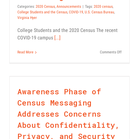
Categories:
2020 Census
,
Announcements
|
Tags:
2020 census
,
College Students and the Census
,
COVID-19
,
U.S. Census Bureau
,
Virginia Hyer
College Students and the 2020 Census The recent
COVID-19 campus
[...]
on
Read More
Comments Off
Awareness Phase of Census
2020
Census:
Messaging Addresses
What
Concerns About
College
Students
Confidentiality, Privacy,
Need
Awareness Phase of
and Security
to
Know
Census 101
News
Census Messaging
to
Be
Addresses Concerns
Counted
in
About Confidentiality,
the
Right
Privacy, and Security
Place