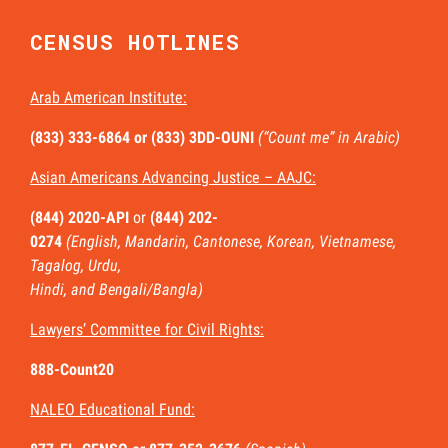
CENSUS HOTLINES
Arab American Institute:
(833) 333-6864 or
(833) 3DD-OUNI
(“Count me” in Arabic)
Asian Americans Advancing Justice – AAJC:
(844) 2020-API
or
(844) 202-
0274
(English, Mandarin, Cantonese, Korean, Vietnamese,
Tagalog, Urdu,
Hindi, and Bengali/Bangla)
Lawyers’ Committee for Civil Rights:
888-Count20
NALEO Educational Fund: