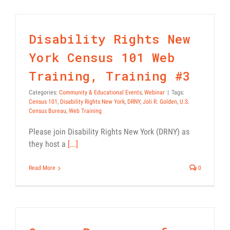
Regional
Mascot
Contest
Disability Rights New
York Census 101 Web
Training, Training #3
Categories:
Community & Educational Events
,
Webinar
|
Tags:
Census 101
,
Disability Rights New York
,
DRNY
,
Joli R. Golden
,
U.S.
Census Bureau
,
Web Training
Please join Disability Rights New York (DRNY) as
they host a
[...]
Read More
0