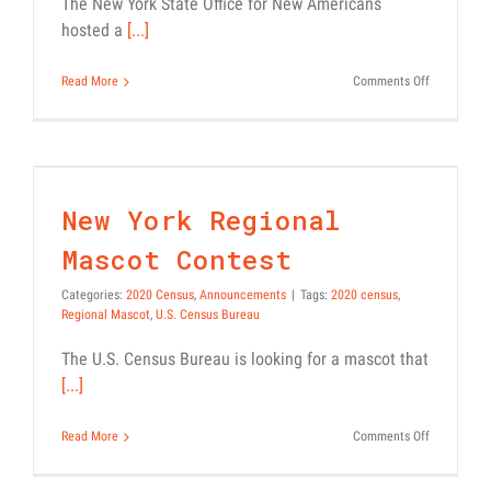
The New York State Office for New Americans
hosted a
[...]
on
Read More
Comments Off
Webinar
Recording:
2020
New York Regional Mascot
Census
Contest
and
effective
2020 Census
Announcements
New York Regional
GOTC
Strategies
Mascot Contest
Categories:
2020 Census
,
Announcements
|
Tags:
2020 census
,
Regional Mascot
,
U.S. Census Bureau
The U.S. Census Bureau is looking for a mascot that
[...]
on
Read More
Comments Off
New
York