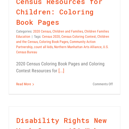
Census Resources for
Children: Coloring
Book Pages
Categories:
2020 Census
,
Children and Families
,
Children Families
Education
|
Tags:
Census 2020
,
Census Coloring Contest
,
Children
and the Census
,
Coloring Book Pages
,
Community Action
Partnership
,
count all kids
,
Northern Manhattan Arts Alliance
,
U.S.
Census Bureau
2020 Census Coloring Book Pages and Coloring
Contest Resources for
[...]
on
Read More
Comments Off
Census
Resources
for
Children:
Coloring
Book
Disability Rights New
Pages