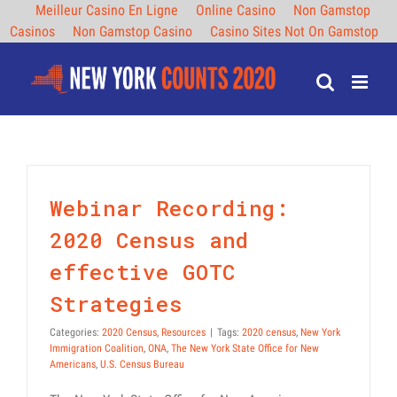
Meilleur Casino En Ligne
Online Casino
Non Gamstop
Casinos
Non Gamstop Casino
Casino Sites Not On Gamstop
Skip
to
content
Webinar Recording:
2020 Census and
effective GOTC
Strategies
Categories:
2020 Census
,
Resources
|
Tags:
2020 census
,
New York
Immigration Coalition
,
ONA
,
The New York State Office for New
Americans
,
U.S. Census Bureau