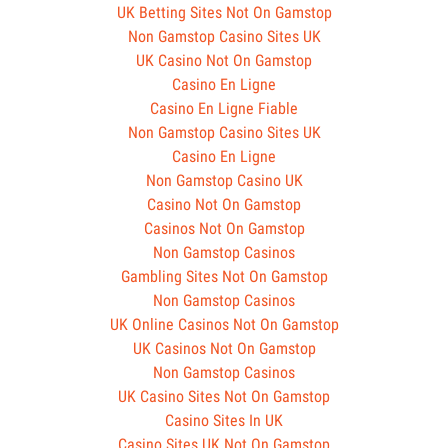
UK Betting Sites Not On Gamstop
Non Gamstop Casino Sites UK
UK Casino Not On Gamstop
Casino En Ligne
Casino En Ligne Fiable
Non Gamstop Casino Sites UK
Casino En Ligne
Non Gamstop Casino UK
Casino Not On Gamstop
Casinos Not On Gamstop
Non Gamstop Casinos
Gambling Sites Not On Gamstop
Non Gamstop Casinos
UK Online Casinos Not On Gamstop
UK Casinos Not On Gamstop
Non Gamstop Casinos
UK Casino Sites Not On Gamstop
Casino Sites In UK
Casino Sites UK Not On Gamstop