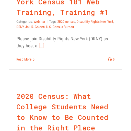
York Census 101 Web
Training, Training #1
Categories:
Webinar
|
Tags:
2020 census
,
Disability Rights New York
,
DRNY
,
Joli R. Golden
,
U.S. Census Bureau
Please join Disability Rights New York (DRNY) as
they host a
[...]
Read More
0
2020 Census: What
College Students Need
to Know to Be Counted
in the Right Place