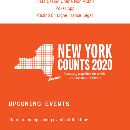
Lista Casino Online Non AAMS
Poker App
Casino En Ligne France Légal
UPCOMING EVENTS
There are no upcoming events at this time.