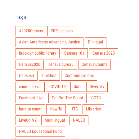
Tags
#2020Census
2020 census
Asian Americans Advancing Justice
Bilingual
brooklyn public library
Census 101
Census 2020
Census2020
census bureau
Census Counts
CensusU
Children
Communications
count all kids
COVID-19
data
Diversity
Facebook Live
Get Out The Count
GOTC
hard to count
How-To
HTC
Libraries
LiveOn NY
Multilingual
NALEO
NALEO Educational Fund