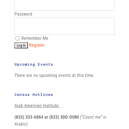
Password
Remember Me
Register
Upcoming Events
There are no upcoming events at this time.
Census Hotlines
Arab American Institute:
(833) 333-6864 or
(833) 3DD-OUNI
(“Count me” in
Arabic)