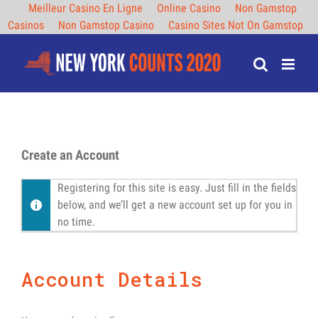
Meilleur Casino En Ligne
Online Casino
Non Gamstop
Casinos
Non Gamstop Casino
Casino Sites Not On Gamstop
Skip
to
content
Create an Account
Registering for this site is easy. Just fill in the fields
below, and we’ll get a new account set up for you in
no time.
Account Details