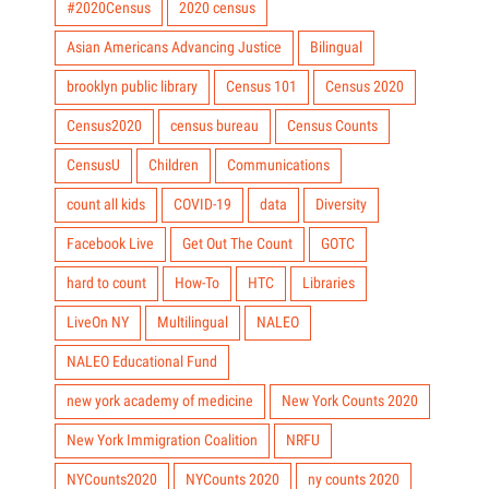
#2020Census
2020 census
Asian Americans Advancing Justice
Bilingual
brooklyn public library
Census 101
Census 2020
Census2020
census bureau
Census Counts
CensusU
Children
Communications
count all kids
COVID-19
data
Diversity
Facebook Live
Get Out The Count
GOTC
hard to count
How-To
HTC
Libraries
LiveOn NY
Multilingual
NALEO
NALEO Educational Fund
new york academy of medicine
New York Counts 2020
New York Immigration Coalition
NRFU
NYCounts2020
NYCounts 2020
ny counts 2020