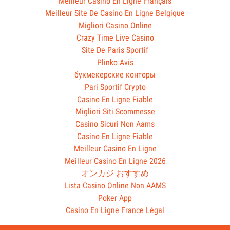
Meilleur Casino En Ligne Français
Meilleur Site De Casino En Ligne Belgique
Migliori Casino Online
Crazy Time Live Casino
Site De Paris Sportif
Plinko Avis
букмекерские конторы
Pari Sportif Crypto
Casino En Ligne Fiable
Migliori Siti Scommesse
Casino Sicuri Non Aams
Casino En Ligne Fiable
Meilleur Casino En Ligne
Meilleur Casino En Ligne 2026
オンカジ おすすめ
Lista Casino Online Non AAMS
Poker App
Casino En Ligne France Légal