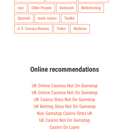
nyic
Older People
Outreach
Redistricting
Spanish
state voices
Toolkit
U.S. Census Bureau
Video
Webinar
Online recommendations
UK Online Casinos Not On Gamstop
UK Online Casinos Not On Gamstop
UK Casino Sites Not On Gamstop
UK Betting Sites Not On Gamstop
Non Gamstop Casino Sites UK
UK Casino Not On Gamstop
Casino En Ligne