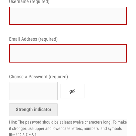
Username (required)
Email Address (required)
Choose a Password (required)
Strength indicator
Hint: The password should be at least twelve characters long. To make
it stronger, use upper and lower case letters, numbers, and symbols
like ! " ? $ % ^ & ).