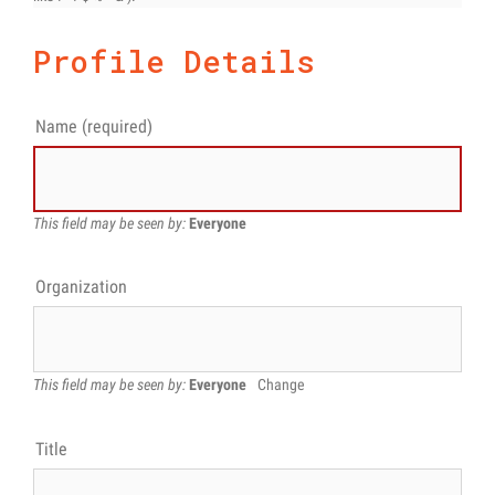
Profile Details
Name
(required)
This field may be seen by:
Everyone
Organization
This field may be seen by:
Everyone
Change
Title