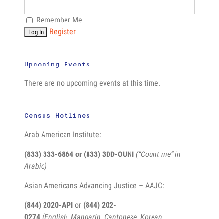
Remember Me
Register
Upcoming Events
There are no upcoming events at this time.
Census Hotlines
Arab American Institute:
(833) 333-6864 or
(833) 3DD-OUNI
(“Count me” in
Arabic)
Asian Americans Advancing Justice – AAJC:
(844) 2020-API
or
(844) 202-
0274
(English, Mandarin, Cantonese, Korean,