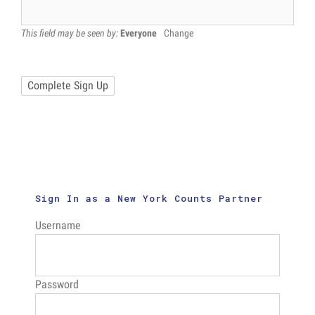
This field may be seen by:
Everyone
Change
Sign In as a New York Counts Partner
Username
Password