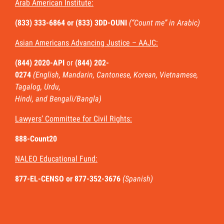
Arab American Institute:
(833) 333-6864 or
(833) 3DD-OUNI
(“Count me” in Arabic)
Asian Americans Advancing Justice – AAJC:
(844) 2020-API
or
(844) 202-
0274
(English, Mandarin, Cantonese, Korean, Vietnamese,
Tagalog, Urdu,
Hindi, and Bengali/Bangla)
Lawyers’ Committee for Civil Rights:
888-Count20
NALEO Educational Fund:
877-EL-CENSO
or 877-352-3676
(Spanish)