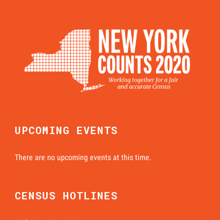
UPCOMING EVENTS
There are no upcoming events at this time.
CENSUS HOTLINES