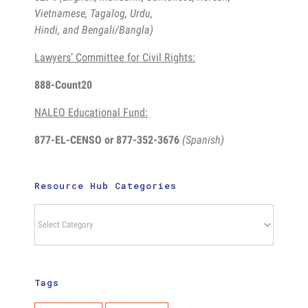
Vietnamese, Tagalog, Urdu,
Hindi, and Bengali/Bangla)
Lawyers’ Committee for Civil Rights:
888-Count20
NALEO Educational Fund:
877-EL-CENSO
or 877-352-3676
(Spanish)
Resource Hub Categories
Resource
Hub
Categories
Tags