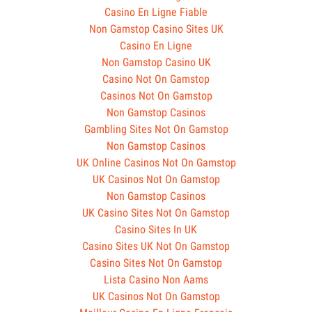
Casino En Ligne Fiable
Non Gamstop Casino Sites UK
Casino En Ligne
Non Gamstop Casino UK
Casino Not On Gamstop
Casinos Not On Gamstop
Non Gamstop Casinos
Gambling Sites Not On Gamstop
Non Gamstop Casinos
UK Online Casinos Not On Gamstop
UK Casinos Not On Gamstop
Non Gamstop Casinos
UK Casino Sites Not On Gamstop
Casino Sites In UK
Casino Sites UK Not On Gamstop
Casino Sites Not On Gamstop
Lista Casino Non Aams
UK Casinos Not On Gamstop