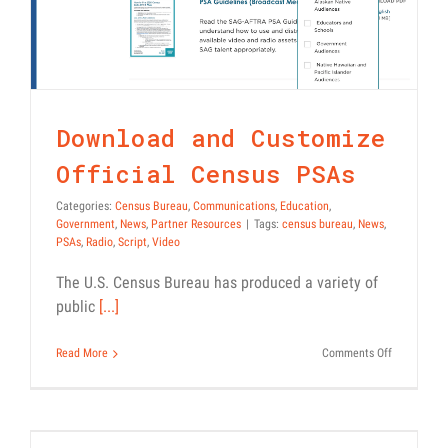
Census Bureau
Communications
Education
Government
News
Partner Resources
Download and Customize
Official Census PSAs
Categories:
Census Bureau
,
Communications
,
Education
,
Government
,
News
,
Partner Resources
|
Tags:
census bureau
,
News
,
PSAs
,
Radio
,
Script
,
Video
The U.S. Census Bureau has produced a variety of
public
[...]
on
Read More
Comments Off
Awareness Phase of Census
Download
and
Messaging Addresses
Customize
Concerns About
Official
Census