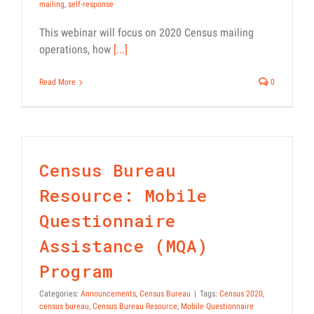
mailing
,
self-response
This webinar will focus on 2020 Census mailing
operations, how
[...]
Read More
0
Census Bureau
Resource: Mobile
Questionnaire
Assistance (MQA)
Program
Categories:
Announcements
,
Census Bureau
|
Tags:
Census 2020
,
census bureau
,
Census Bureau Resource
,
Mobile Questionnaire