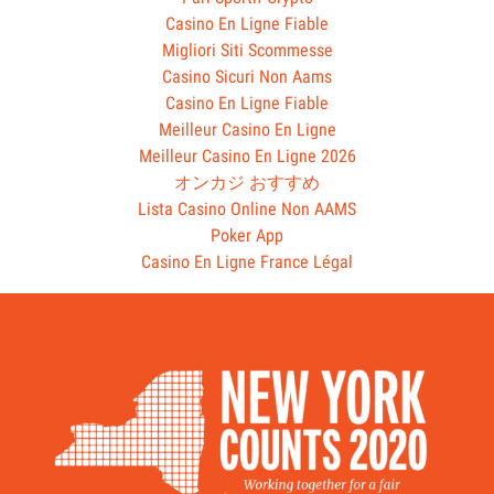
Casino En Ligne Fiable
Migliori Siti Scommesse
Casino Sicuri Non Aams
Casino En Ligne Fiable
Meilleur Casino En Ligne
Meilleur Casino En Ligne 2026
オンカジ おすすめ
Lista Casino Online Non AAMS
Poker App
Casino En Ligne France Légal