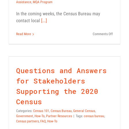
Assistance
,
MQA Program
In the coming weeks, the Census Bureau may
contact local
[...]
on
Read More
Comments Off
Census
Questions and Answers for
Bureau
Resource:
Stakeholders Supporting the
Mobile
2020 Census
Questionna
Assistance
Census 101
Census Bureau
General Census
Government
How-To
Questions and Answers
(MQA)
Partner Resources
Program
for Stakeholders
Supporting the 2020
Census
Categories:
Census 101
,
Census Bureau
,
General Census
,
Government
,
How-To
,
Partner Resources
|
Tags:
census bureau
,
Census partners
,
FAQ
,
How-To