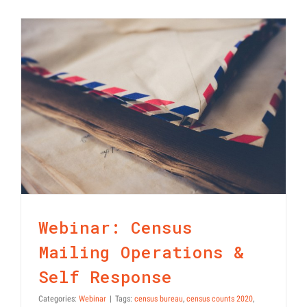
Statement
on
Modifying
2020
Census
Operations
Webinar: Census Mailing
Operations & Self Response
Webinar: Census
Mailing Operations &
Self Response
Categories:
Webinar
|
Tags:
census bureau
,
census counts 2020
,