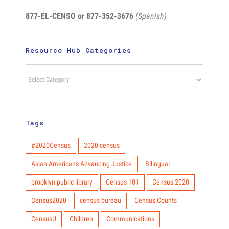
877-EL-CENSO
or 877-352-3676
(Spanish)
Resource Hub Categories
Resource
Hub
Categories
Tags
#2020Census
2020 census
Asian Americans Advancing Justice
Bilingual
brooklyn public library
Census 101
Census 2020
Census2020
census bureau
Census Counts
CensusU
Children
Communications