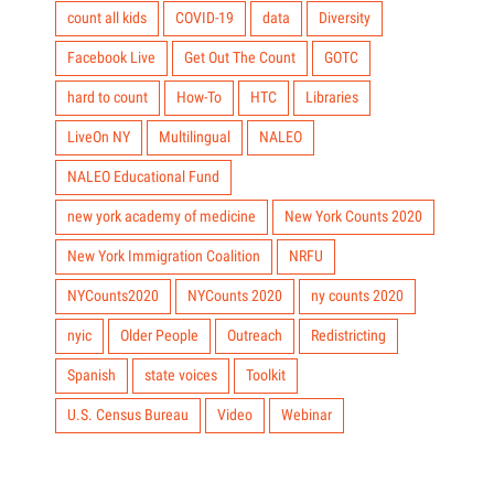
count all kids
COVID-19
data
Diversity
Facebook Live
Get Out The Count
GOTC
hard to count
How-To
HTC
Libraries
LiveOn NY
Multilingual
NALEO
NALEO Educational Fund
new york academy of medicine
New York Counts 2020
New York Immigration Coalition
NRFU
NYCounts2020
NYCounts 2020
ny counts 2020
nyic
Older People
Outreach
Redistricting
Spanish
state voices
Toolkit
U.S. Census Bureau
Video
Webinar