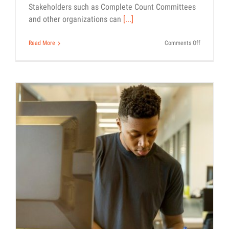
Stakeholders such as Complete Count Committees
and other organizations can
[...]
on
Read More
Comments Off
Questions
and
Answers
for
Stakeholde
Supporting
the
2020
Census
Our Guide to Completing the
Census
Census 101
How-To
Outreach Materials
Toolkit