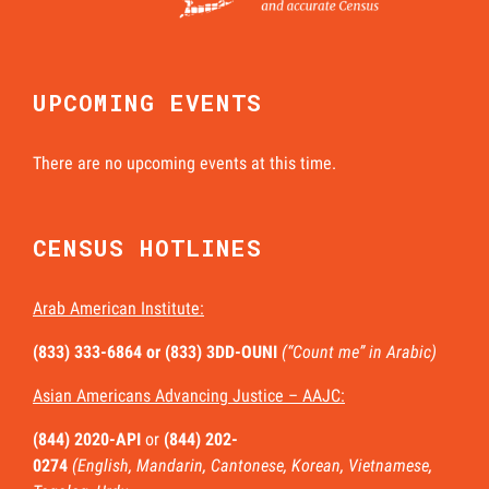
UPCOMING EVENTS
There are no upcoming events at this time.
CENSUS HOTLINES
Arab American Institute:
(833) 333-6864 or
(833) 3DD-OUNI
(“Count me” in Arabic)
Asian Americans Advancing Justice – AAJC:
(844) 2020-API
or
(844) 202-
0274
(English, Mandarin, Cantonese, Korean, Vietnamese,