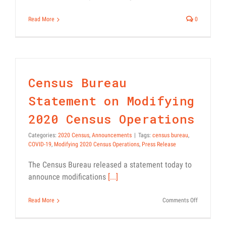
Read More
0
Census Bureau
Statement on Modifying
2020 Census Operations
Categories:
2020 Census
,
Announcements
|
Tags:
census bureau
,
COVID-19
,
Modifying 2020 Census Operations
,
Press Release
The Census Bureau released a statement today to
announce modifications
[...]
on
Read More
Comments Off
Census
Bureau