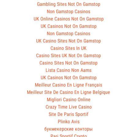
Gambling Sites Not On Gamstop
Non Gamstop Casinos
UK Online Casinos Not On Gamstop
UK Casinos Not On Gamstop
Non Gamstop Casinos
UK Casino Sites Not On Gamstop
Casino Sites In UK
Casino Sites UK Not On Gamstop
Casino Sites Not On Gamstop
Lista Casino Non Aams
UK Casinos Not On Gamstop
Meilleur Casino En Ligne Français
Meilleur Site De Casino En Ligne Belgique
Migliori Casino Online
Crazy Time Live Casino
Site De Paris Sportif
Plinko Avis
букмекерские конторы
Pari Sportif Crypto