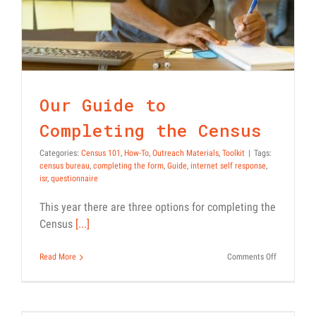
Our Guide to
Completing the Census
Categories:
Census 101
,
How-To
,
Outreach Materials
,
Toolkit
|
Tags:
census bureau
,
completing the form
,
Guide
,
internet self response
,
isr
,
questionnaire
This year there are three options for completing the
Census
[...]
on
Read More
Comments Off
Our
Guide
to
Guides to Responding to the
Completing