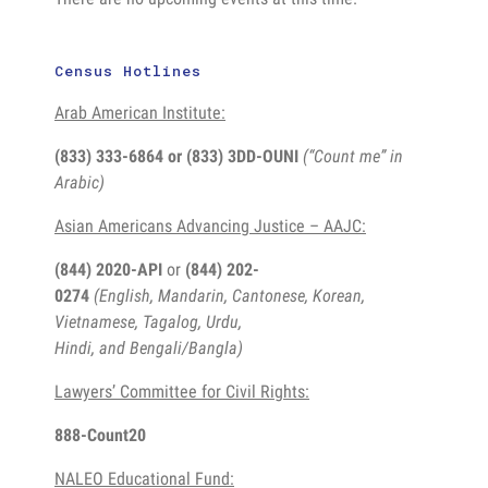
Census Hotlines
Arab American Institute:
(833) 333-6864 or
(833) 3DD-OUNI
(“Count me” in
Arabic)
Asian Americans Advancing Justice – AAJC:
(844) 2020-API
or
(844) 202-
0274
(English, Mandarin, Cantonese, Korean,
Vietnamese, Tagalog, Urdu,
Hindi, and Bengali/Bangla)
Lawyers’ Committee for Civil Rights:
888-Count20
NALEO Educational Fund: