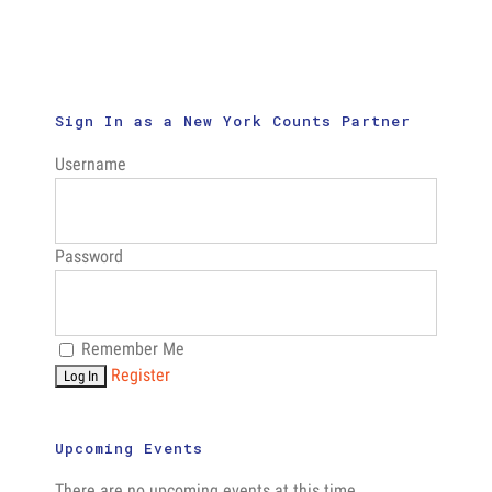
Addresses
Concerns
About
Confidential
Privacy,
and
Sign In as a New York Counts Partner
Security
Username
Password
Remember Me
Register
Upcoming Events
There are no upcoming events at this time.