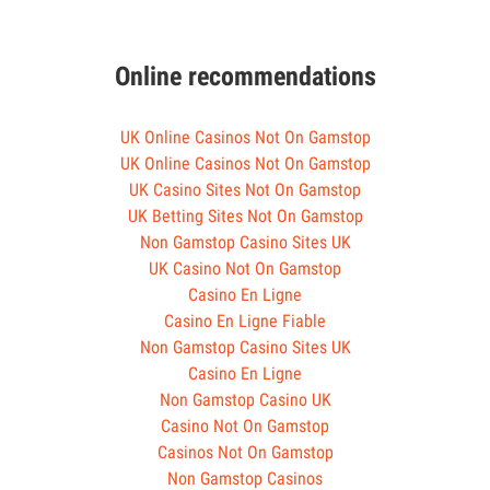
Online recommendations
UK Online Casinos Not On Gamstop
UK Online Casinos Not On Gamstop
UK Casino Sites Not On Gamstop
UK Betting Sites Not On Gamstop
Non Gamstop Casino Sites UK
UK Casino Not On Gamstop
Casino En Ligne
Casino En Ligne Fiable
Non Gamstop Casino Sites UK
Casino En Ligne
Non Gamstop Casino UK
Casino Not On Gamstop
Casinos Not On Gamstop
Non Gamstop Casinos