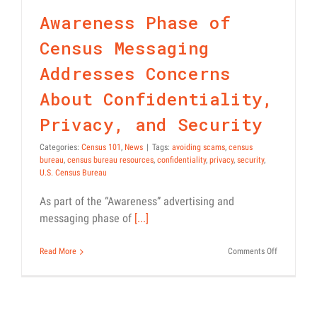
Confidentiality, Privacy,
PSAs
Awareness Phase of
and Security
Census 101
News
Census Messaging
Addresses Concerns
About Confidentiality,
Privacy, and Security
Categories:
Census 101
,
News
|
Tags:
avoiding scams
,
census
bureau
,
census bureau resources
,
confidentiality
,
privacy
,
security
,
U.S. Census Bureau
As part of the “Awareness” advertising and
messaging phase of
[...]
on
Read More
Comments Off
Awareness
Phase
of
Census
Messaging