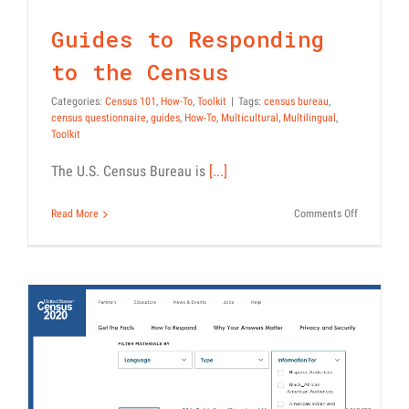
Census
the
Census
Census 101
How-To
Toolkit
Guides to Responding
to the Census
Categories:
Census 101
,
How-To
,
Toolkit
|
Tags:
census bureau
,
census questionnaire
,
guides
,
How-To
,
Multicultural
,
Multilingual
,
Toolkit
The U.S. Census Bureau is
[...]
on
Read More
Comments Off
Guides
to
Responding
to
the
Census
Download and Customize
Official Census PSAs