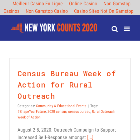
Meilleur Casino En Ligne
Online Casino
Non Gamstop
Casinos
Non Gamstop Casino
Casino Sites Not On Gamstop
Skip
to
content
Census Bureau Week of
Action for Rural
Outreach
Categories:
Community & Educational Events
|
Tags:
#ShapeYourFuture
,
2020 census
,
census bureau
,
Rural Outreach
,
Week of Action
August 2-8, 2020: Outreach Campaign to Support
Increased Self-Response amongst
[...]