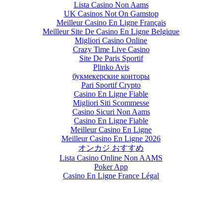
Lista Casino Non Aams
UK Casinos Not On Gamstop
Meilleur Casino En Ligne Français
Meilleur Site De Casino En Ligne Belgique
Migliori Casino Online
Crazy Time Live Casino
Site De Paris Sportif
Plinko Avis
букмекерские конторы
Pari Sportif Crypto
Casino En Ligne Fiable
Migliori Siti Scommesse
Casino Sicuri Non Aams
Casino En Ligne Fiable
Meilleur Casino En Ligne
Meilleur Casino En Ligne 2026
オンカジ おすすめ
Lista Casino Online Non AAMS
Poker App
Casino En Ligne France Légal