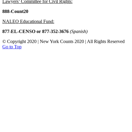
Lawyers’ Committee for Civil Rights:
888-Count20
NALEO Educational Fund:
877-EL-CENSO
or 877-352-3676
(Spanish)
© Copyright 2020 | New York Counts 2020 | All Rights Reserved
Go to Top