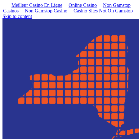
Meilleur Casino En Ligne
Online Casino
Non Gamstop
Casinos
Non Gamstop Casino
Casino Sites Not On Gamstop
Skip to content