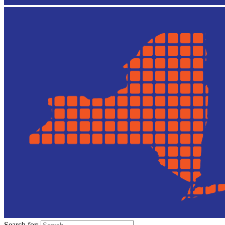
Search for: