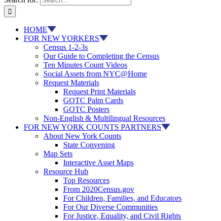
HOME
FOR NEW YORKERS
Census 1-2-3s
Our Guide to Completing the Census
Ten Minutes Count Videos
Social Assets from NYC@Home
Request Materials
Request Print Materials
GOTC Palm Cards
GOTC Posters
Non-English & Multilingual Resources
FOR NEW YORK COUNTS PARTNERS
About New York Counts
State Convening
Map Sets
Interactive Asset Maps
Resource Hub
Top Resources
From 2020Census.gov
For Children, Families, and Educators
For Our Diverse Communities
For Justice, Equality, and Civil Rights