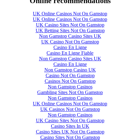
Online recommendations
UK Online Casinos Not On Gamstop
UK Online Casinos Not On Gamstop
UK Casino Sites Not On Gamstop
UK Betting Sites Not On Gamstop
Non Gamstop Casino Sites UK
UK Casino Not On Gamstop
Casino En Ligne
Casino En Ligne Fiable
Non Gamstop Casino Sites UK
Casino En Ligne
Non Gamstop Casino UK
Casino Not On Gamstop
Casinos Not On Gamstop
Non Gamstop Casinos
Gambling Sites Not On Gamstop
Non Gamstop Casinos
UK Online Casinos Not On Gamstop
UK Casinos Not On Gamstop
Non Gamstop Casinos
UK Casino Sites Not On Gamstop
Casino Sites In UK
Casino Sites UK Not On Gamstop
Casino Sites Not On Gamstop