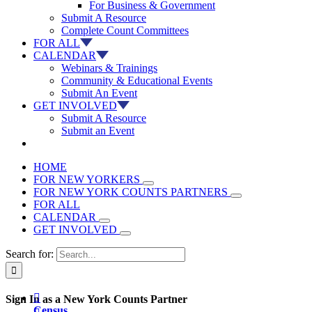
For Business & Government
Submit A Resource
Complete Count Committees
FOR ALL
CALENDAR
Webinars & Trainings
Community & Educational Events
Submit An Event
GET INVOLVED
Submit A Resource
Submit an Event
HOME
FOR NEW YORKERS
FOR NEW YORK COUNTS PARTNERS
FOR ALL
CALENDAR
GET INVOLVED
Search for:

Sign In as a New York Counts Partner
Census