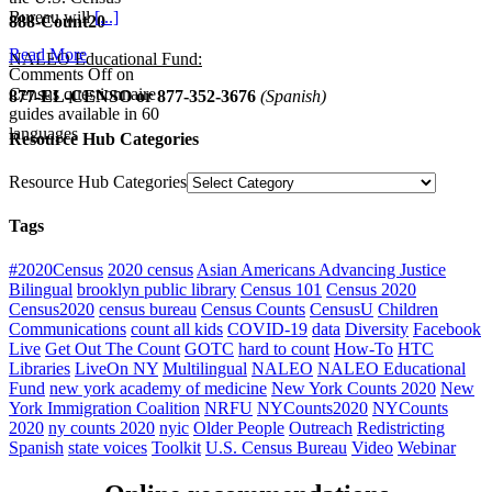
Bureau will
[...]
888-Count20
Read More
NALEO Educational Fund:
Comments Off
on
Census questionnaire
877-EL-CENSO
or 877-352-3676
(Spanish)
guides available in 60
languages
Resource Hub Categories
Resource Hub Categories
Tags
#2020Census
2020 census
Asian Americans Advancing Justice
Bilingual
brooklyn public library
Census 101
Census 2020
Census2020
census bureau
Census Counts
CensusU
Children
Communications
count all kids
COVID-19
data
Diversity
Facebook
Live
Get Out The Count
GOTC
hard to count
How-To
HTC
Libraries
LiveOn NY
Multilingual
NALEO
NALEO Educational
Fund
new york academy of medicine
New York Counts 2020
New
York Immigration Coalition
NRFU
NYCounts2020
NYCounts
2020
ny counts 2020
nyic
Older People
Outreach
Redistricting
Spanish
state voices
Toolkit
U.S. Census Bureau
Video
Webinar