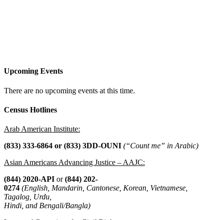
Upcoming Events
There are no upcoming events at this time.
Census Hotlines
Arab American Institute:
(833) 333-6864 or
(833) 3DD-OUNI
(“Count me” in Arabic)
Asian Americans Advancing Justice – AAJC:
(844) 2020-API
or
(844) 202-
0274
(English, Mandarin, Cantonese, Korean, Vietnamese,
Tagalog, Urdu,
Hindi, and Bengali/Bangla)