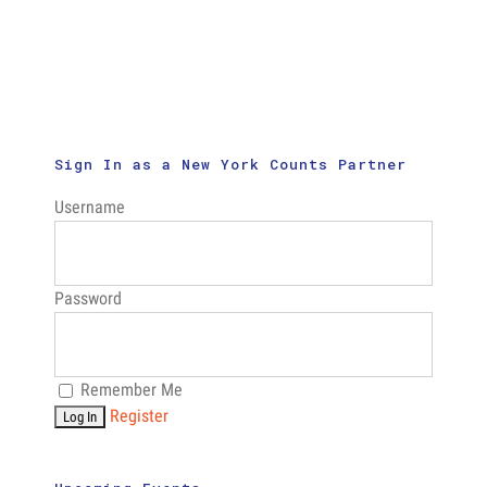
Census
Sign In as a New York Counts Partner
Username
Password
Remember Me
Register