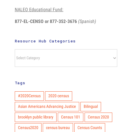
NALEO Educational Fund:
877-EL-CENSO
or 877-352-3676
(Spanish)
Resource Hub Categories
Resource
Hub
Categories
Tags
#2020Census
2020 census
Asian Americans Advancing Justice
Bilingual
brooklyn public library
Census 101
Census 2020
Census2020
census bureau
Census Counts