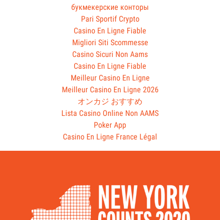
букмекерские конторы
Pari Sportif Crypto
Casino En Ligne Fiable
Migliori Siti Scommesse
Casino Sicuri Non Aams
Casino En Ligne Fiable
Meilleur Casino En Ligne
Meilleur Casino En Ligne 2026
オンカジ おすすめ
Lista Casino Online Non AAMS
Poker App
Casino En Ligne France Légal