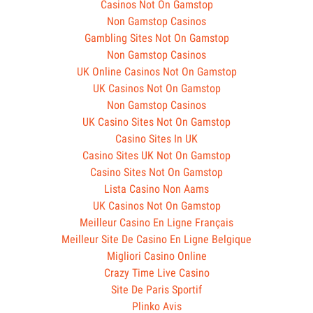
Casinos Not On Gamstop
Non Gamstop Casinos
Gambling Sites Not On Gamstop
Non Gamstop Casinos
UK Online Casinos Not On Gamstop
UK Casinos Not On Gamstop
Non Gamstop Casinos
UK Casino Sites Not On Gamstop
Casino Sites In UK
Casino Sites UK Not On Gamstop
Casino Sites Not On Gamstop
Lista Casino Non Aams
UK Casinos Not On Gamstop
Meilleur Casino En Ligne Français
Meilleur Site De Casino En Ligne Belgique
Migliori Casino Online
Crazy Time Live Casino
Site De Paris Sportif
Plinko Avis