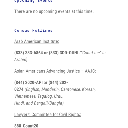
Upcoming Events
There are no upcoming events at this time.
Census Hotlines
Arab American Institute:
(833) 333-6864 or
(833) 3DD-OUNI
(“Count me” in
Arabic)
Asian Americans Advancing Justice – AAJC:
(844) 2020-API
or
(844) 202-
0274
(English, Mandarin, Cantonese, Korean,
Vietnamese, Tagalog, Urdu,
Hindi, and Bengali/Bangla)
Lawyers’ Committee for Civil Rights:
888-Count20