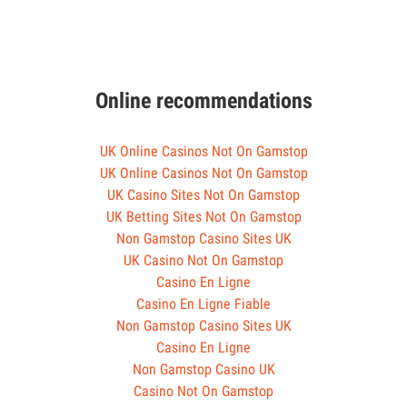
Online recommendations
UK Online Casinos Not On Gamstop
UK Online Casinos Not On Gamstop
UK Casino Sites Not On Gamstop
UK Betting Sites Not On Gamstop
Non Gamstop Casino Sites UK
UK Casino Not On Gamstop
Casino En Ligne
Casino En Ligne Fiable
Non Gamstop Casino Sites UK
Casino En Ligne
Non Gamstop Casino UK
Casino Not On Gamstop