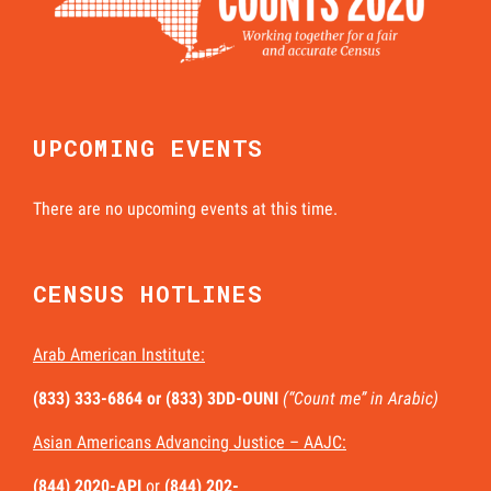
UPCOMING EVENTS
There are no upcoming events at this time.
CENSUS HOTLINES
Arab American Institute:
(833) 333-6864 or
(833) 3DD-OUNI
(“Count me” in Arabic)
Asian Americans Advancing Justice – AAJC:
(844) 2020-API
or
(844) 202-