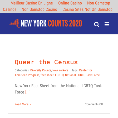
Meilleur Casino En Ligne
Online Casino
Non Gamstop
Casinos
Non Gamstop Casino
Casino Sites Not On Gamstop
Skip
to
content
Queer the Census
Categories:
Diversity Counts
,
New Yorkers
|
Tags:
Center for
American Progress
,
fact sheet
,
LGBTQ
,
National LGBTQ Task Force
New York Fact Sheet from the National LGBTQ Task
Force
[...]
on
Read More
Comments Off
Queer
the