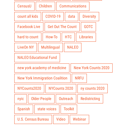
CensusU
Children
Communications
count all kids
COVID-19
data
Diversity
Facebook Live
Get Out The Count
GOTC
hard to count
How-To
HTC
Libraries
LiveOn NY
Multilingual
NALEO
NALEO Educational Fund
new york academy of medicine
New York Counts 2020
New York Immigration Coalition
NRFU
NYCounts2020
NYCounts 2020
ny counts 2020
nyic
Older People
Outreach
Redistricting
Spanish
state voices
Toolkit
U.S. Census Bureau
Video
Webinar