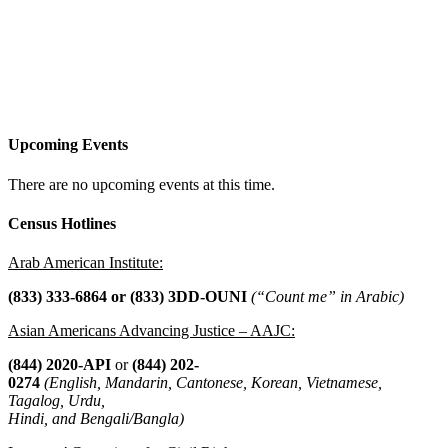
Upcoming Events
There are no upcoming events at this time.
Census Hotlines
Arab American Institute:
(833) 333-6864 or
(833) 3DD-OUNI
(“Count me” in Arabic)
Asian Americans Advancing Justice – AAJC:
(844) 2020-API
or
(844) 202-
0274
(English, Mandarin, Cantonese, Korean, Vietnamese,
Tagalog, Urdu,
Hindi, and Bengali/Bangla)