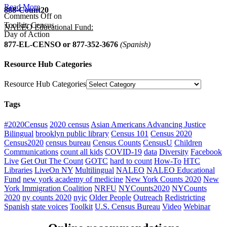
Read More
888-Count20
Comments Off
on
Toolkit: Census
NALEO Educational Fund:
Day of Action
877-EL-CENSO
or 877-352-3676
(Spanish)
Resource Hub Categories
Resource Hub Categories
Tags
#2020Census
2020 census
Asian Americans Advancing Justice
Bilingual
brooklyn public library
Census 101
Census 2020
Census2020
census bureau
Census Counts
CensusU
Children
Communications
count all kids
COVID-19
data
Diversity
Facebook
Live
Get Out The Count
GOTC
hard to count
How-To
HTC
Libraries
LiveOn NY
Multilingual
NALEO
NALEO Educational
Fund
new york academy of medicine
New York Counts 2020
New
York Immigration Coalition
NRFU
NYCounts2020
NYCounts
2020
ny counts 2020
nyic
Older People
Outreach
Redistricting
Spanish
state voices
Toolkit
U.S. Census Bureau
Video
Webinar