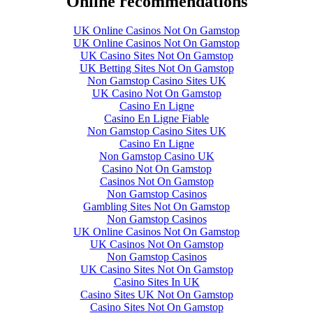
Online recommendations
UK Online Casinos Not On Gamstop
UK Online Casinos Not On Gamstop
UK Casino Sites Not On Gamstop
UK Betting Sites Not On Gamstop
Non Gamstop Casino Sites UK
UK Casino Not On Gamstop
Casino En Ligne
Casino En Ligne Fiable
Non Gamstop Casino Sites UK
Casino En Ligne
Non Gamstop Casino UK
Casino Not On Gamstop
Casinos Not On Gamstop
Non Gamstop Casinos
Gambling Sites Not On Gamstop
Non Gamstop Casinos
UK Online Casinos Not On Gamstop
UK Casinos Not On Gamstop
Non Gamstop Casinos
UK Casino Sites Not On Gamstop
Casino Sites In UK
Casino Sites UK Not On Gamstop
Casino Sites Not On Gamstop