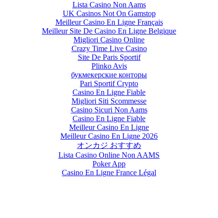
Lista Casino Non Aams
UK Casinos Not On Gamstop
Meilleur Casino En Ligne Français
Meilleur Site De Casino En Ligne Belgique
Migliori Casino Online
Crazy Time Live Casino
Site De Paris Sportif
Plinko Avis
букмекерские конторы
Pari Sportif Crypto
Casino En Ligne Fiable
Migliori Siti Scommesse
Casino Sicuri Non Aams
Casino En Ligne Fiable
Meilleur Casino En Ligne
Meilleur Casino En Ligne 2026
オンカジ おすすめ
Lista Casino Online Non AAMS
Poker App
Casino En Ligne France Légal