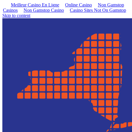
Meilleur Casino En Ligne
Online Casino
Non Gamstop
Casinos
Non Gamstop Casino
Casino Sites Not On Gamstop
Skip to content