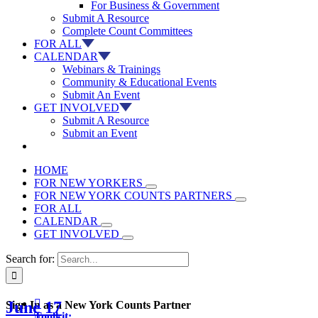
For Business & Government
Submit A Resource
Complete Count Committees
FOR ALL
CALENDAR
Webinars & Trainings
Community & Educational Events
Submit An Event
GET INVOLVED
Submit A Resource
Submit an Event
HOME
FOR NEW YORKERS
FOR NEW YORK COUNTS PARTNERS
FOR ALL
CALENDAR
GET INVOLVED
Search for:

June 17
Sign In as a New York Counts Partner
Toolkit: