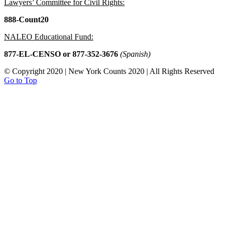
Lawyers’ Committee for Civil Rights:
888-Count20
NALEO Educational Fund:
877-EL-CENSO
or 877-352-3676
(Spanish)
© Copyright 2020 | New York Counts 2020 | All Rights Reserved
Go to Top