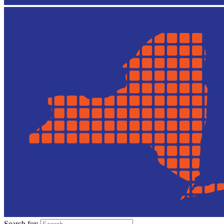
Search for: