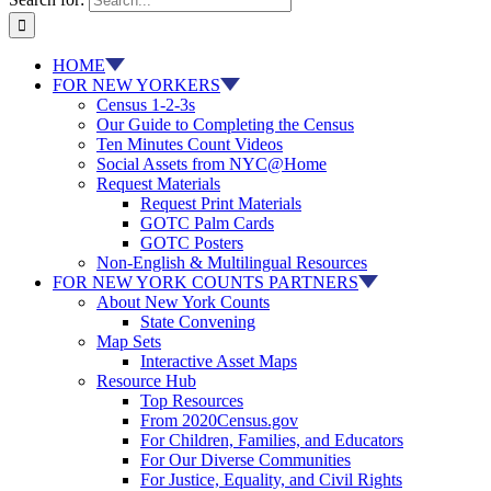
HOME
FOR NEW YORKERS
Census 1-2-3s
Our Guide to Completing the Census
Ten Minutes Count Videos
Social Assets from NYC@Home
Request Materials
Request Print Materials
GOTC Palm Cards
GOTC Posters
Non-English & Multilingual Resources
FOR NEW YORK COUNTS PARTNERS
About New York Counts
State Convening
Map Sets
Interactive Asset Maps
Resource Hub
Top Resources
From 2020Census.gov
For Children, Families, and Educators
For Our Diverse Communities
For Justice, Equality, and Civil Rights