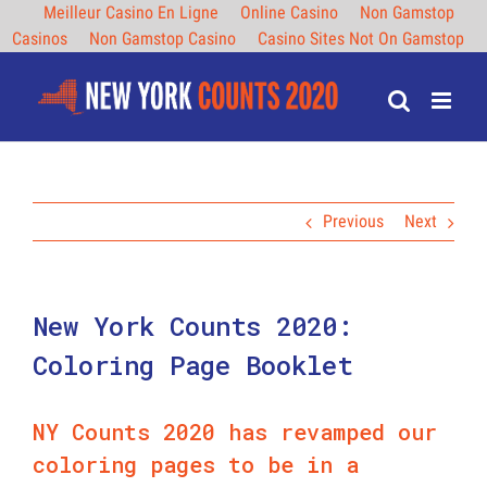
Meilleur Casino En Ligne
Online Casino
Non Gamstop
Casinos
Non Gamstop Casino
Casino Sites Not On Gamstop
Skip
to
content
Previous
Next
New York Counts 2020:
Coloring Page Booklet
NY Counts 2020 has revamped our
coloring pages to be in a