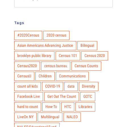
Hub
Categories
Tags
#2020Census
2020 census
Asian Americans Advancing Justice
Bilingual
brooklyn public library
Census 101
Census 2020
Census2020
census bureau
Census Counts
CensusU
Children
Communications
count all kids
COVID-19
data
Diversity
Facebook Live
Get Out The Count
GOTC
hard to count
How-To
HTC
Libraries
LiveOn NY
Multilingual
NALEO