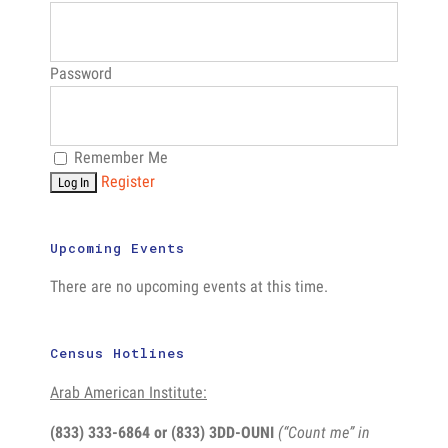
Password
Remember Me
Register
Upcoming Events
There are no upcoming events at this time.
Census Hotlines
Arab American Institute:
(833) 333-6864 or
(833) 3DD-OUNI
(“Count me” in