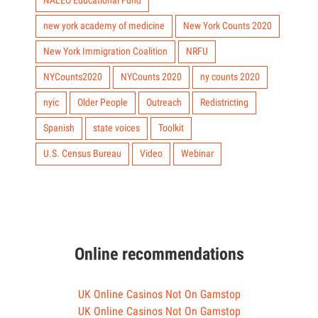
NALEO Educational Fund
new york academy of medicine
New York Counts 2020
New York Immigration Coalition
NRFU
NYCounts2020
NYCounts 2020
ny counts 2020
nyic
Older People
Outreach
Redistricting
Spanish
state voices
Toolkit
U.S. Census Bureau
Video
Webinar
Online recommendations
UK Online Casinos Not On Gamstop
UK Online Casinos Not On Gamstop