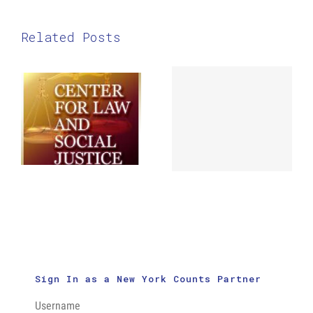
Related Posts
The Center
for Law and
ABNY Census
Social
Flash Mob
Justice:
in Times
New Census
Square
Outreach
Videos
Sign In as a New York Counts Partner
Username