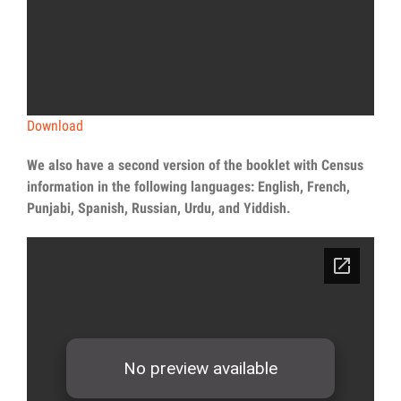
Download
We also have a second version of the booklet with Census
information in the following languages: English, French,
Punjabi, Spanish, Russian, Urdu, and Yiddish.