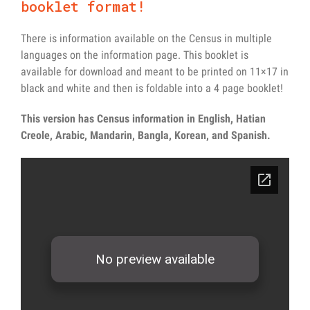
booklet format!
There is information available on the Census in multiple
languages on the information page. This booklet is
available for download and meant to be printed on 11×17 in
black and white and then is foldable into a 4 page booklet!
This version has Census information in English, Hatian
Creole, Arabic, Mandarin, Bangla, Korean, and Spanish.