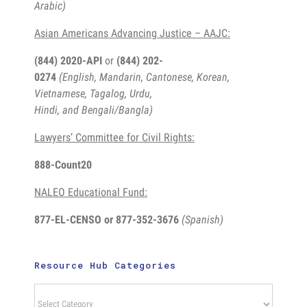
Arabic)
Asian Americans Advancing Justice – AAJC:
(844) 2020-API
or
(844) 202-
0274
(English, Mandarin, Cantonese, Korean,
Vietnamese, Tagalog, Urdu,
Hindi, and Bengali/Bangla)
Lawyers’ Committee for Civil Rights:
888-Count20
NALEO Educational Fund:
877-EL-CENSO
or 877-352-3676
(Spanish)
Resource Hub Categories
Resource