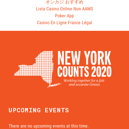
オンカジ おすすめ
Lista Casino Online Non AAMS
Poker App
Casino En Ligne France Légal
UPCOMING EVENTS
There are no upcoming events at this time.