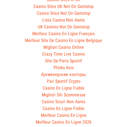
Casino Sites UK Not On Gamstop
Casino Sites Not On Gamstop
Lista Casino Non Aams
UK Casinos Not On Gamstop
Meilleur Casino En Ligne Français
Meilleur Site De Casino En Ligne Belgique
Migliori Casino Online
Crazy Time Live Casino
Site De Paris Sportif
Plinko Avis
букмекерские конторы
Pari Sportif Crypto
Casino En Ligne Fiable
Migliori Siti Scommesse
Casino Sicuri Non Aams
Casino En Ligne Fiable
Meilleur Casino En Ligne
Meilleur Casino En Ligne 2026