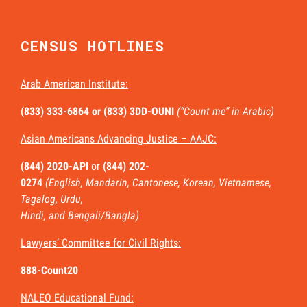
CENSUS HOTLINES
Arab American Institute:
(833) 333-6864 or
(833) 3DD-OUNI
(“Count me” in Arabic)
Asian Americans Advancing Justice – AAJC:
(844) 2020-API
or
(844) 202-
0274
(English, Mandarin, Cantonese, Korean, Vietnamese,
Tagalog, Urdu,
Hindi, and Bengali/Bangla)
Lawyers’ Committee for Civil Rights:
888-Count20
NALEO Educational Fund: