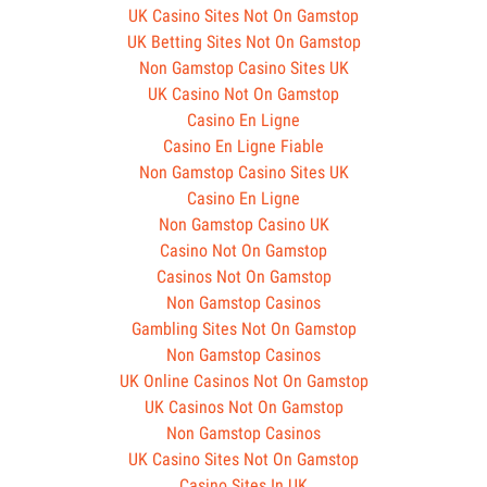
UK Casino Sites Not On Gamstop
UK Betting Sites Not On Gamstop
Non Gamstop Casino Sites UK
UK Casino Not On Gamstop
Casino En Ligne
Casino En Ligne Fiable
Non Gamstop Casino Sites UK
Casino En Ligne
Non Gamstop Casino UK
Casino Not On Gamstop
Casinos Not On Gamstop
Non Gamstop Casinos
Gambling Sites Not On Gamstop
Non Gamstop Casinos
UK Online Casinos Not On Gamstop
UK Casinos Not On Gamstop
Non Gamstop Casinos
UK Casino Sites Not On Gamstop
Casino Sites In UK