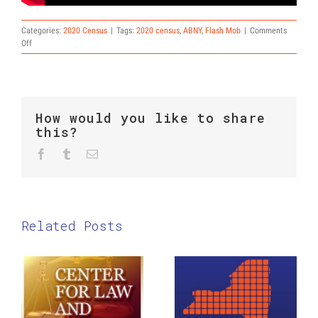
Categories:
2020 Census
|
Tags:
2020 census
,
ABNY
,
Flash Mob
|
Comments
on
Off
ABNY
Census
Flash
Mob
in
How would you like to share
Times
this?
Square
Facebook
Twitter
Reddit
Tumblr
Email
Related Posts
The Center
New York
for Law and
Counts
Social
2020:
Justice:
Coloring