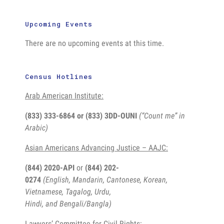
Upcoming Events
There are no upcoming events at this time.
Census Hotlines
Arab American Institute:
(833) 333-6864 or
(833) 3DD-OUNI
(“Count me” in
Arabic)
Asian Americans Advancing Justice – AAJC:
(844) 2020-API
or
(844) 202-
0274
(English, Mandarin, Cantonese, Korean,
Vietnamese, Tagalog, Urdu,
Hindi, and Bengali/Bangla)
Lawyers’ Committee for Civil Rights: