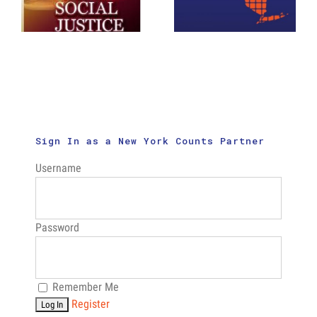
New Census
Page
Outreach
Booklet
Videos
Sign In as a New York Counts Partner
Username
Password
Remember Me
Register