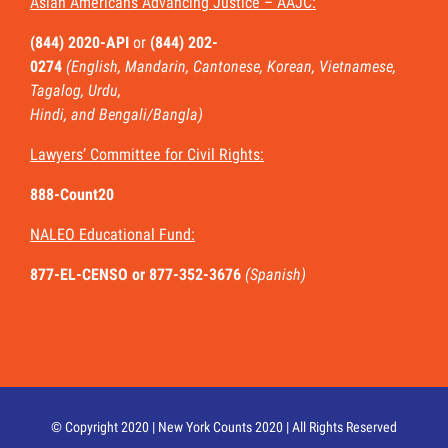
Asian Americans Advancing Justice – AAJC:
(844) 2020-API
or
(844) 202-
0274
(English, Mandarin, Cantonese, Korean, Vietnamese,
Tagalog, Urdu,
Hindi, and Bengali/Bangla)
Lawyers’ Committee for Civil Rights:
888-Count20
NALEO Educational Fund:
877-EL-CENSO
or 877-352-3676
(Spanish)
© Copyright 2020 | New York Counts 2020 | All Rights Reserved