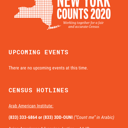
UPCOMING EVENTS
There are no upcoming events at this time.
CENSUS HOTLINES
Arab American Institute:
(833) 333-6864 or
(833) 3DD-OUNI
(“Count me” in Arabic)