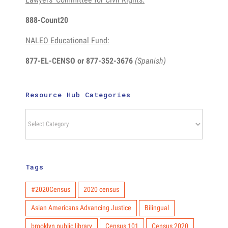
888-Count20
NALEO Educational Fund:
877-EL-CENSO
or 877-352-3676
(Spanish)
Resource Hub Categories
Resource
Hub
Categories
Tags
#2020Census
2020 census
Asian Americans Advancing Justice
Bilingual
brooklyn public library
Census 101
Census 2020