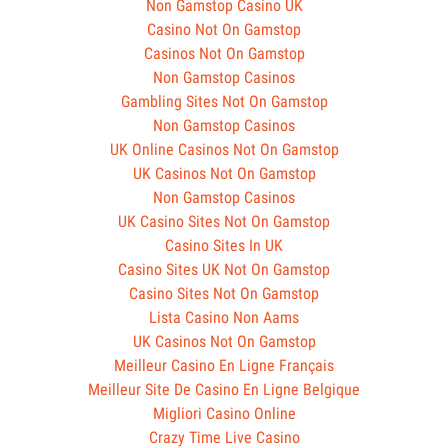
Non Gamstop Casino UK
Casino Not On Gamstop
Casinos Not On Gamstop
Non Gamstop Casinos
Gambling Sites Not On Gamstop
Non Gamstop Casinos
UK Online Casinos Not On Gamstop
UK Casinos Not On Gamstop
Non Gamstop Casinos
UK Casino Sites Not On Gamstop
Casino Sites In UK
Casino Sites UK Not On Gamstop
Casino Sites Not On Gamstop
Lista Casino Non Aams
UK Casinos Not On Gamstop
Meilleur Casino En Ligne Français
Meilleur Site De Casino En Ligne Belgique
Migliori Casino Online
Crazy Time Live Casino