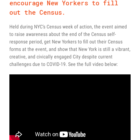
encourage New Yorkers to fill
out the Census.
Held during NYC’s Census week of action, the event aimed
to raise awareness about the end of the Census self-
response period, get New Yorkers to fill out their Census
forms at the event, and show that New York is still a vibrant,
creative, and civically engaged City despite current
challenges due to COVID-19. See the full video below: