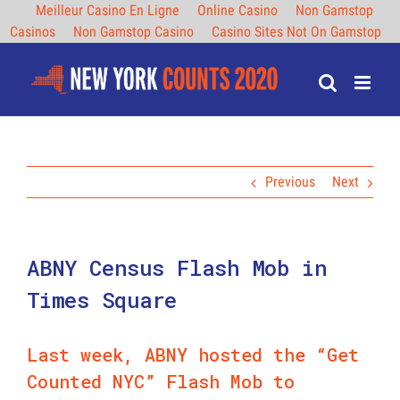
Meilleur Casino En Ligne
Online Casino
Non Gamstop
Casinos
Non Gamstop Casino
Casino Sites Not On Gamstop
Skip
to
content
Previous
Next
ABNY Census Flash Mob in
Times Square
Last week, ABNY hosted the “Get
Counted NYC” Flash Mob to