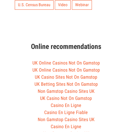
U.S. Census Bureau
Video
Webinar
Online recommendations
UK Online Casinos Not On Gamstop
UK Online Casinos Not On Gamstop
UK Casino Sites Not On Gamstop
UK Betting Sites Not On Gamstop
Non Gamstop Casino Sites UK
UK Casino Not On Gamstop
Casino En Ligne
Casino En Ligne Fiable
Non Gamstop Casino Sites UK
Casino En Ligne