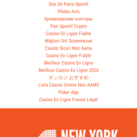
Site De Paris Sportif
Plinko Avis
букмекерские конторы
Pari Sportif Crypto
Casino En Ligne Fiable
Migliori Siti Scommesse
Casino Sicuri Non Aams
Casino En Ligne Fiable
Meilleur Casino En Ligne
Meilleur Casino En Ligne 2026
オンカジ おすすめ
Lista Casino Online Non AAMS
Poker App
Casino En Ligne France Légal