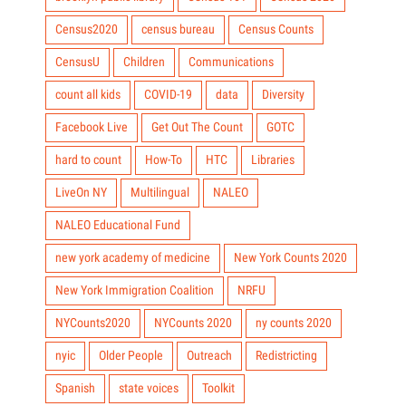
Census2020
census bureau
Census Counts
CensusU
Children
Communications
count all kids
COVID-19
data
Diversity
Facebook Live
Get Out The Count
GOTC
hard to count
How-To
HTC
Libraries
LiveOn NY
Multilingual
NALEO
NALEO Educational Fund
new york academy of medicine
New York Counts 2020
New York Immigration Coalition
NRFU
NYCounts2020
NYCounts 2020
ny counts 2020
nyic
Older People
Outreach
Redistricting
Spanish
state voices
Toolkit