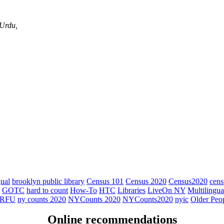
 Urdu,
gual
brooklyn public library
Census 101
Census 2020
Census2020
cens
GOTC
hard to count
How-To
HTC
Libraries
LiveOn NY
Multilingua
RFU
ny counts 2020
NYCounts 2020
NYCounts2020
nyic
Older Peo
Online recommendations