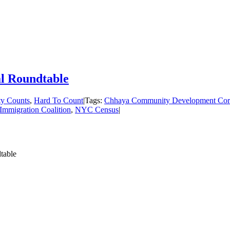
l Roundtable
ty Counts
,
Hard To Count
|
Tags:
Chhaya Community Development Cor
mmigration Coalition
,
NYC Census
|
table