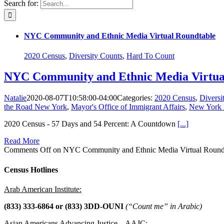
Search for:
NYC Community and Ethnic Media Virtual Roundtable
2020 Census
,
Diversity Counts
,
Hard To Count
NYC Community and Ethnic Media Virtua
Natalie
2020-08-07T10:58:00-04:00
Categories:
2020 Census
,
Diversi
the Road New York
,
Mayor's Office of Immigrant Affairs
,
New York I
2020 Census - 57 Days and 54 Percent: A Countdown
[...]
Read More
Comments Off
on NYC Community and Ethnic Media Virtual Round
Census Hotlines
Arab American Institute:
(833) 333-6864 or
(833) 3DD-OUNI
(“Count me” in Arabic)
Asian Americans Advancing Justice – AAJC: