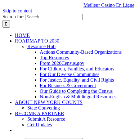
Meilleur Casino En Ligne
Skip to content
Search for:
HOME
ROADMAP TO 2030
Resource Hub
Actions Community-Based Organizations
Top Resources
From 2020Census.gov
For Children, Families, and Educators
For Our Diverse Communities
For Justice, Equality, and Civil Rights
For Business & Government
Our Guide to Completing the Census
Non-English & Multilingual Resources
ABOUT NEW YORK COUNTS
State Convening
BECOME A PARTNER
Submit A Resource
Get Updates