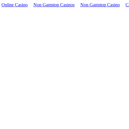
Online Casino
Non Gamstop Casinos
Non Gamstop Casino
C