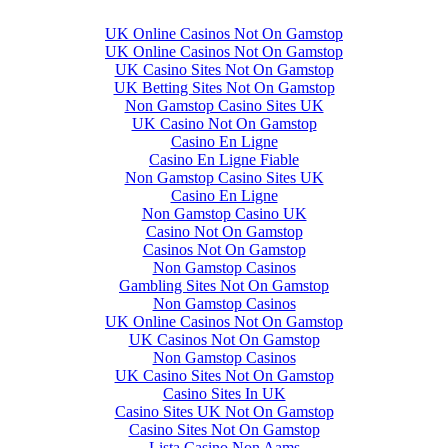
UK Online Casinos Not On Gamstop
UK Online Casinos Not On Gamstop
UK Casino Sites Not On Gamstop
UK Betting Sites Not On Gamstop
Non Gamstop Casino Sites UK
UK Casino Not On Gamstop
Casino En Ligne
Casino En Ligne Fiable
Non Gamstop Casino Sites UK
Casino En Ligne
Non Gamstop Casino UK
Casino Not On Gamstop
Casinos Not On Gamstop
Non Gamstop Casinos
Gambling Sites Not On Gamstop
Non Gamstop Casinos
UK Online Casinos Not On Gamstop
UK Casinos Not On Gamstop
Non Gamstop Casinos
UK Casino Sites Not On Gamstop
Casino Sites In UK
Casino Sites UK Not On Gamstop
Casino Sites Not On Gamstop
Lista Casino Non Aams