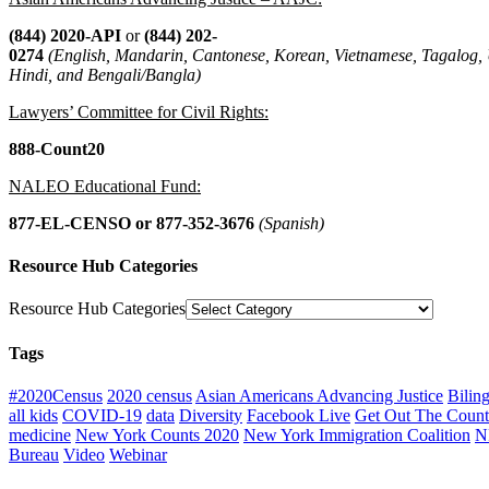
(844) 2020-API
or
(844) 202-
0274
(English, Mandarin, Cantonese, Korean, Vietnamese, Tagalog,
Hindi, and Bengali/Bangla)
Lawyers’ Committee for Civil Rights:
888-Count20
NALEO Educational Fund:
877-EL-CENSO
or 877-352-3676
(Spanish)
Resource Hub Categories
Resource Hub Categories
Tags
#2020Census
2020 census
Asian Americans Advancing Justice
Bilin
all kids
COVID-19
data
Diversity
Facebook Live
Get Out The Count
medicine
New York Counts 2020
New York Immigration Coalition
N
Bureau
Video
Webinar