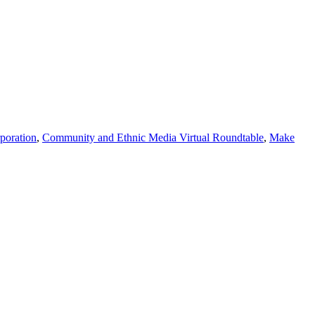
poration
,
Community and Ethnic Media Virtual Roundtable
,
Make