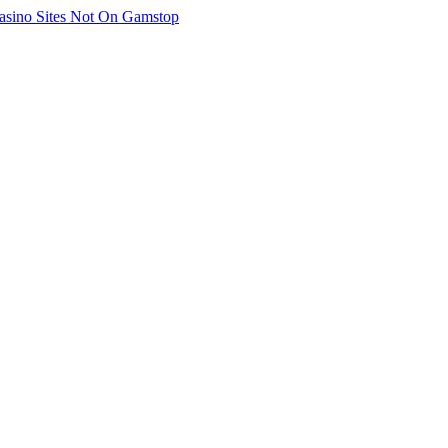
asino Sites Not On Gamstop