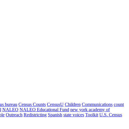
us bureau
Census Counts
CensusU
Children
Communications
count
l
NALEO
NALEO Educational Fund
new york academy of
ple
Outreach
Redistricting
Spanish
state voices
Toolkit
U.S. Census