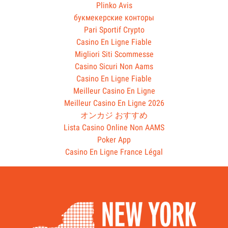
Plinko Avis
букмекерские конторы
Pari Sportif Crypto
Casino En Ligne Fiable
Migliori Siti Scommesse
Casino Sicuri Non Aams
Casino En Ligne Fiable
Meilleur Casino En Ligne
Meilleur Casino En Ligne 2026
オンカジ おすすめ
Lista Casino Online Non AAMS
Poker App
Casino En Ligne France Légal