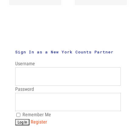
Group, or
Organization
Sign In as a New York Counts Partner
Username
Password
Remember Me
Register