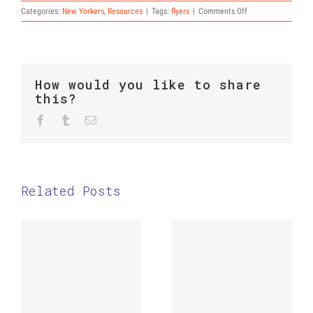
on
Categories:
New Yorkers
,
Resources
|
Tags:
flyers
|
Comments Off
Straight-
to-
the-
Point
Census
How would you like to share
Flyers
this?
(Bilingual
EN/ES)
Facebook
Twitter
Reddit
Tumblr
Email
Related Posts
The Final
Count-Up:
NYC Census
How to Get
Toolkit:
Out the
French and
Count in
Kreyol
Your
Videos
Industry,