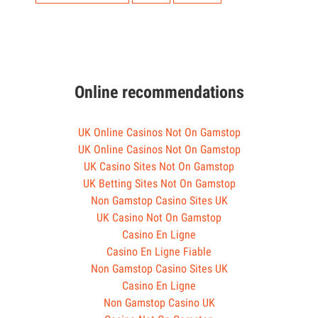
Online recommendations
UK Online Casinos Not On Gamstop
UK Online Casinos Not On Gamstop
UK Casino Sites Not On Gamstop
UK Betting Sites Not On Gamstop
Non Gamstop Casino Sites UK
UK Casino Not On Gamstop
Casino En Ligne
Casino En Ligne Fiable
Non Gamstop Casino Sites UK
Casino En Ligne
Non Gamstop Casino UK