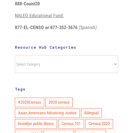
888-Count20
NALEO Educational Fund:
877-EL-CENSO
or 877-352-3676
(Spanish)
Resource Hub Categories
Resource
Hub
Categories
Tags
#2020Census
2020 census
Asian Americans Advancing Justice
Bilingual
brooklyn public library
Census 101
Census 2020