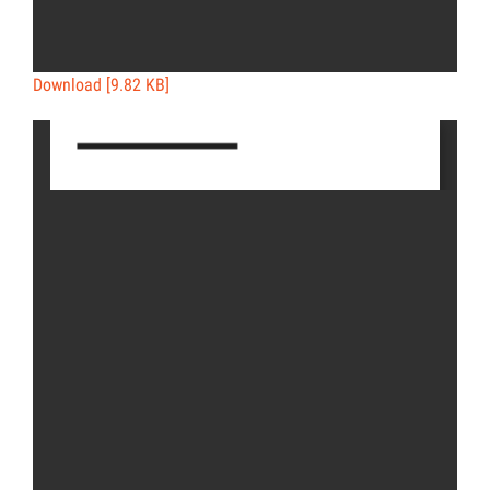
Download [9.82 KB]