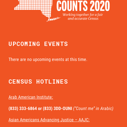
UPCOMING EVENTS
There are no upcoming events at this time.
CENSUS HOTLINES
Arab American Institute:
(833) 333-6864 or
(833) 3DD-OUNI
(“Count me” in Arabic)
Asian Americans Advancing Justice – AAJC: