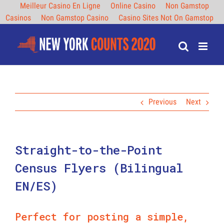
Meilleur Casino En Ligne
Online Casino
Non Gamstop
Casinos
Non Gamstop Casino
Casino Sites Not On Gamstop
Skip
to
content
Previous
Next
Straight-to-the-Point
Census Flyers (Bilingual
EN/ES)
Perfect for posting a simple,