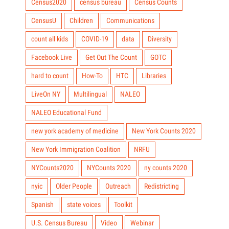
Census2020
census bureau
Census Counts
CensusU
Children
Communications
count all kids
COVID-19
data
Diversity
Facebook Live
Get Out The Count
GOTC
hard to count
How-To
HTC
Libraries
LiveOn NY
Multilingual
NALEO
NALEO Educational Fund
new york academy of medicine
New York Counts 2020
New York Immigration Coalition
NRFU
NYCounts2020
NYCounts 2020
ny counts 2020
nyic
Older People
Outreach
Redistricting
Spanish
state voices
Toolkit
U.S. Census Bureau
Video
Webinar