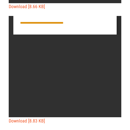
Download [8.66 KB]
Download [8.83 KB]