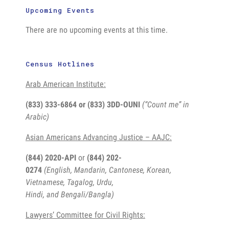
Upcoming Events
There are no upcoming events at this time.
Census Hotlines
Arab American Institute:
(833) 333-6864 or
(833) 3DD-OUNI
(“Count me” in
Arabic)
Asian Americans Advancing Justice – AAJC:
(844) 2020-API
or
(844) 202-
0274
(English, Mandarin, Cantonese, Korean,
Vietnamese, Tagalog, Urdu,
Hindi, and Bengali/Bangla)
Lawyers’ Committee for Civil Rights: