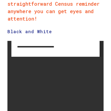
straightforward Census reminder
anywhere you can get eyes and
attention!
Black and White