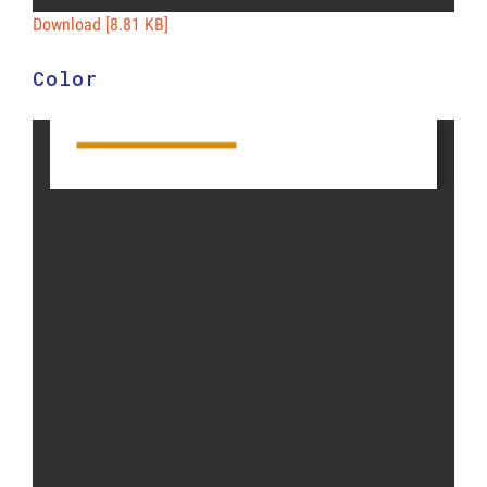
Download [8.81 KB]
Color