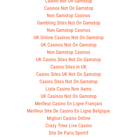
Casino Not On Gamstop
Casinos Not On Gamstop
Non Gamstop Casinos
Gambling Sites Not On Gamstop
Non Gamstop Casinos
UK Online Casinos Not On Gamstop
UK Casinos Not On Gamstop
Non Gamstop Casinos
UK Casino Sites Not On Gamstop
Casino Sites In UK
Casino Sites UK Not On Gamstop
Casino Sites Not On Gamstop
Lista Casino Non Aams
UK Casinos Not On Gamstop
Meilleur Casino En Ligne Français
Meilleur Site De Casino En Ligne Belgique
Migliori Casino Online
Crazy Time Live Casino
Site De Paris Sportif