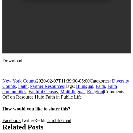
Download
New York Counts
2020-02-07T11:39:00-05:00
Categories:
Diversity
Counts
,
Faith
,
Partner Resources
|
Tags:
Bilingual
,
Faith
,
Faith
communities
,
Faithful Census
,
Multi-lingual
,
Religion
|
Comments
Off
on Resource Hub: Faith in Public Life
How would you like to share this?
Facebook
Twitter
Reddit
Tumblr
Email
Related Posts