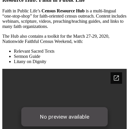
Faith in Public Life’s
Census Resource Hub
is a multi-lingual
“one-stop-shop” for faith-oriented census outreach. Content includes
webinars, scripture, videos, preaching/teaching guides, and links to
many faith organizations.
The Hub also contains a toolkit for the March 27-29, 2020,
Nationwide Faithful Census Weekend, with:
Relevant Sacred Texts
Sermon Guide
Litany on Dignity