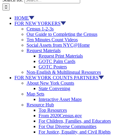
HOME
FOR NEW YORKERS
Census 1-2-3s
Our Guide to Completing the Census
Ten Minutes Count Videos
Social Assets from NYC@Home
Request Materials
Request Print Materials
GOTC Palm Cards
GOTC Posters
Non-English & Multilingual Resources
FOR NEW YORK COUNTS PARTNERS
About New York Counts
State Convening
Map Sets
Interactive Asset Maps
Resource Hub
Top Resources
From 2020Census.gov
For Children, Families, and Educators
For Our Diverse Communities
For Justice, Equality, and Civil Rights