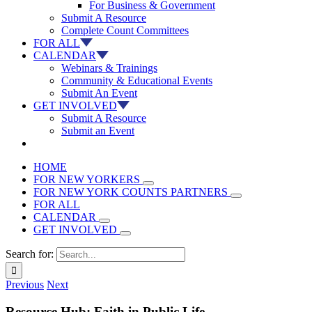
For Business & Government
Submit A Resource
Complete Count Committees
FOR ALL
CALENDAR
Webinars & Trainings
Community & Educational Events
Submit An Event
GET INVOLVED
Submit A Resource
Submit an Event
HOME
FOR NEW YORKERS
FOR NEW YORK COUNTS PARTNERS
FOR ALL
CALENDAR
GET INVOLVED
Search for:
Previous
Next
Resource Hub: Faith in Public Life