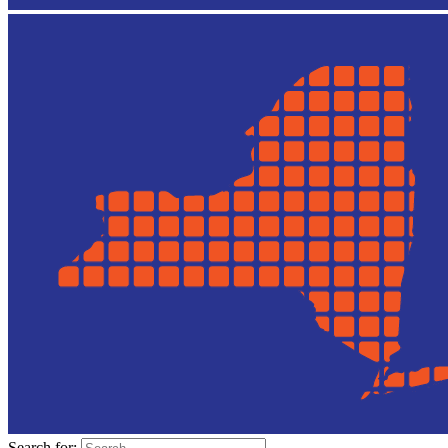
Search for: