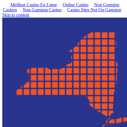
Meilleur Casino En Ligne
Online Casino
Non Gamstop
Casinos
Non Gamstop Casino
Casino Sites Not On Gamstop
Skip to content