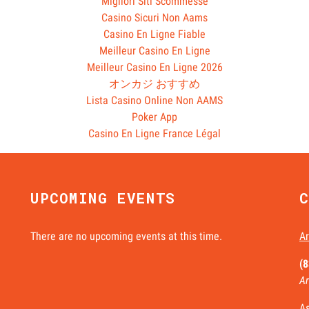
Migliori Siti Scommesse
Casino Sicuri Non Aams
Casino En Ligne Fiable
Meilleur Casino En Ligne
Meilleur Casino En Ligne 2026
オンカジ おすすめ
Lista Casino Online Non AAMS
Poker App
Casino En Ligne France Légal
UPCOMING EVENTS
C
There are no upcoming events at this time.
Ar
(
Ar
As