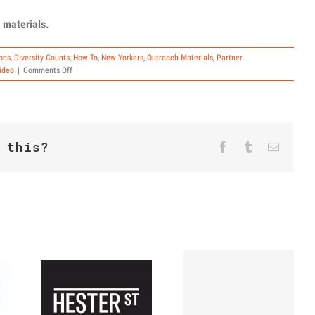
 materials.
ons
,
Diversity Counts
,
How-To
,
New Yorkers
,
Outreach Materials
,
Partner
on
ideo
|
Comments Off
PSAs
and
Outreach
Materials
 this?
Facebook
Twitter
Reddit
Tumblr
Email
The Final
Count-Up:
How to Get
Hester
Out the
Street NYS
Count in