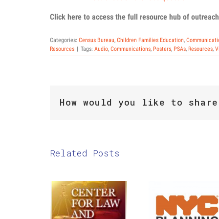
Click here to access the full resource hub of outreach
Categories:
Census Bureau
,
Children Families Education
,
Communicati
Resources
|
Tags:
Audio
,
Communications
,
Posters
,
PSAs
,
Resources
,
V
How would you like to share
Related Posts
The Center
2020
for Law
Census:
and Social
September
Justice:
22nd