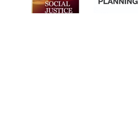
New Census
Enumeratio
Outreach
Rate
Videos
Analysis