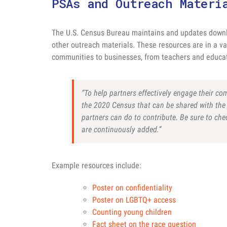
PSAs and Outreach Materi
The U.S. Census Bureau maintains and updates downl
other outreach materials. These resources are in a va
communities to businesses, from teachers and educat
“To help partners effectively engage their c
the 2020 Census that can be shared with the 
partners can do to contribute. Be sure to ch
are continuously added.”
Example resources include:
Poster on confidentiality
Poster on LGBTQ+ access
Counting young children
Fact sheet on the race question