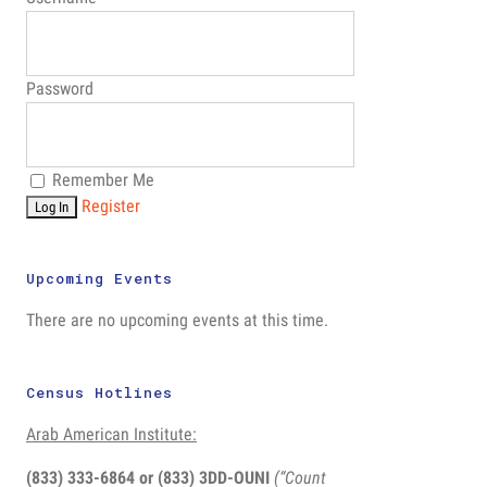
Password
Remember Me
Register
Upcoming Events
There are no upcoming events at this time.
Census Hotlines
Arab American Institute:
(833) 333-6864 or
(833) 3DD-OUNI
(“Count