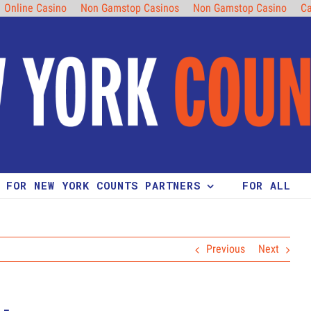
Online Casino
Non Gamstop Casinos
Non Gamstop Casino
Ca
FOR NEW YORK COUNTS PARTNERS
FOR ALL
Previous
Next