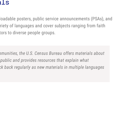
als
oadable posters, public service announcements (PSAs), and
riety of languages and cover subjects ranging from faith
ors to diverse people groups.
ommunities, the U.S. Census Bureau offers materials about
public and provides resources that explain what
eck back regularly as new materials in multiple languages