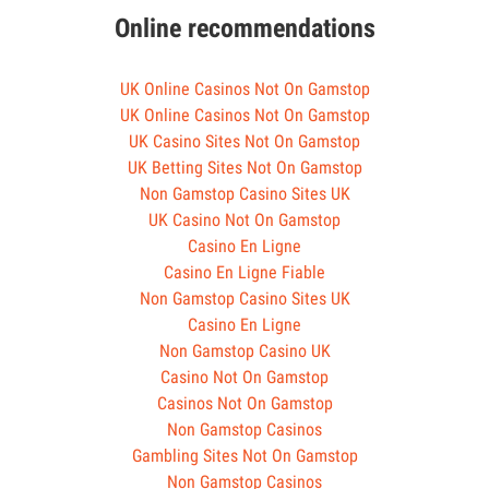
Online recommendations
UK Online Casinos Not On Gamstop
UK Online Casinos Not On Gamstop
UK Casino Sites Not On Gamstop
UK Betting Sites Not On Gamstop
Non Gamstop Casino Sites UK
UK Casino Not On Gamstop
Casino En Ligne
Casino En Ligne Fiable
Non Gamstop Casino Sites UK
Casino En Ligne
Non Gamstop Casino UK
Casino Not On Gamstop
Casinos Not On Gamstop
Non Gamstop Casinos
Gambling Sites Not On Gamstop
Non Gamstop Casinos