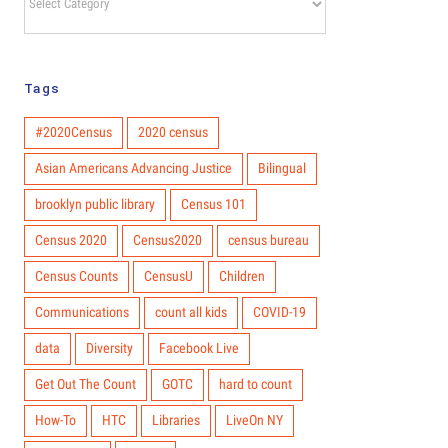
Hub
You Can Do
Categories
to Get Out
the Count
Tags
#2020Census
2020 census
Asian Americans Advancing Justice
Bilingual
brooklyn public library
Census 101
Census 2020
Census2020
census bureau
Census Counts
CensusU
Children
Communications
count all kids
COVID-19
data
Diversity
Facebook Live
Get Out The Count
GOTC
hard to count
How-To
HTC
Libraries
LiveOn NY