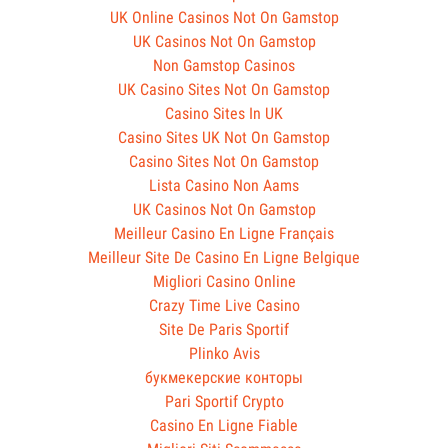
UK Online Casinos Not On Gamstop
UK Casinos Not On Gamstop
Non Gamstop Casinos
UK Casino Sites Not On Gamstop
Casino Sites In UK
Casino Sites UK Not On Gamstop
Casino Sites Not On Gamstop
Lista Casino Non Aams
UK Casinos Not On Gamstop
Meilleur Casino En Ligne Français
Meilleur Site De Casino En Ligne Belgique
Migliori Casino Online
Crazy Time Live Casino
Site De Paris Sportif
Plinko Avis
букмекерские конторы
Pari Sportif Crypto
Casino En Ligne Fiable