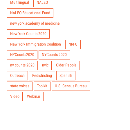
Multilingual
NALEO
NALEO Educational Fund
new york academy of medicine
New York Counts 2020
New York Immigration Coalition
NRFU
NYCounts2020
NYCounts 2020
ny counts 2020
nyic
Older People
Outreach
Redistricting
Spanish
state voices
Toolkit
U.S. Census Bureau
Video
Webinar