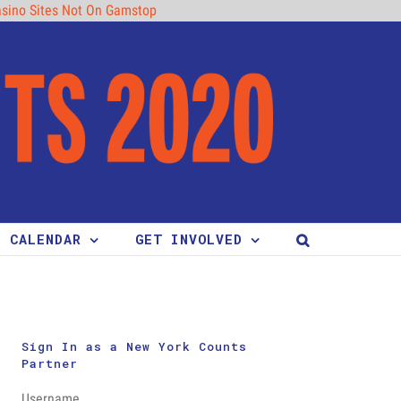
sino Sites Not On Gamstop
CALENDAR
GET INVOLVED
Sign In as a New York Counts
Partner
Username