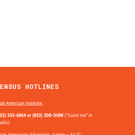
ENSUS HOTLINES
ab American Institute:
833) 333-6864 or
(833) 3DD-OUNI
(“Count me” in
abic)
ian Americans Advancing Justice – AAJC: