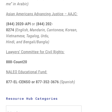
me” in Arabic)
Asian Americans Advancing Justice – AAJC:
(844) 2020-API
or
(844) 202-
0274
(English, Mandarin, Cantonese, Korean,
Vietnamese, Tagalog, Urdu,
Hindi, and Bengali/Bangla)
Lawyers’ Committee for Civil Rights:
888-Count20
NALEO Educational Fund:
877-EL-CENSO
or 877-352-3676
(Spanish)
Key Flyers
for
Resource Hub Categories
September:
10 Things
Resource