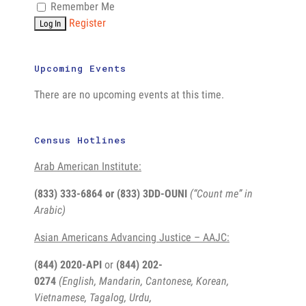
Remember Me
Register
Upcoming Events
There are no upcoming events at this time.
Census Hotlines
Arab American Institute:
(833) 333-6864 or
(833) 3DD-OUNI
(“Count me” in
Arabic)
Asian Americans Advancing Justice – AAJC:
(844) 2020-API
or
(844) 202-
0274
(English, Mandarin, Cantonese, Korean,
Vietnamese, Tagalog, Urdu,