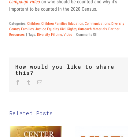
campaign video
on who should be counted and why it’s
important to be counted in the 2020 Census.
Categories:
Children
,
Children Families Education
,
Communications
,
Diversity
Counts
,
Families
,
Justice Equality Civil Rights
,
Outreach Materials
,
Partner
on
Resources
|
Tags:
Diversity
,
Filipino
,
Video
|
Comments Off
National
Federation
of
Filipino
American
How would you like to share
Associations
this?
Census
Video
Facebook
Twitter
Reddit
Tumblr
Email
Related Posts
The Center
2020
for Law and
Census: