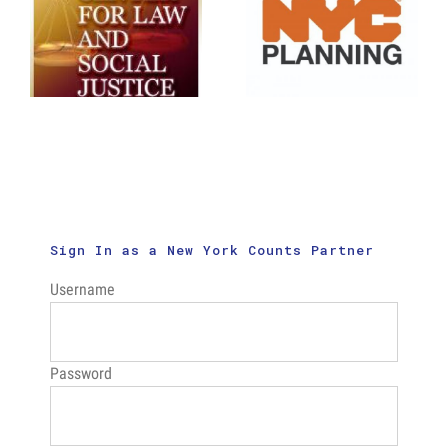
Social
September
Justice:
22nd
New Census
Enumeration
Outreach
Rate
Videos
Analysis
Sign In as a New York Counts Partner
Username
Password