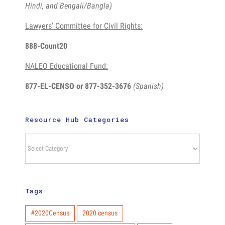
Hindi, and Bengali/Bangla)
Lawyers’ Committee for Civil Rights:
888-Count20
NALEO Educational Fund:
877-EL-CENSO
or 877-352-3676
(Spanish)
Resource Hub Categories
Resource
Hub
Categories
Tags
#2020Census
2020 census