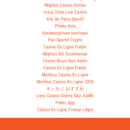
Migliori Casino Online
Crazy Time Live Casino
Site De Paris Sportif
Plinko Avis
букмекерские конторы
Pari Sportif Crypto
Casino En Ligne Fiable
Migliori Siti Scommesse
Casino Sicuri Non Aams
Casino En Ligne Fiable
Meilleur Casino En Ligne
Meilleur Casino En Ligne 2026
オンカジ おすすめ
Lista Casino Online Non AAMS
Poker App
Casino En Ligne France Légal