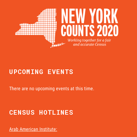
UPCOMING EVENTS
There are no upcoming events at this time.
CENSUS HOTLINES
Arab American Institute: