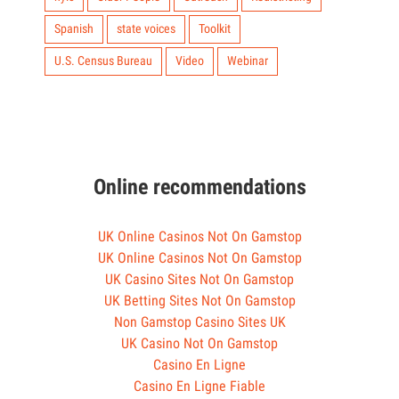
Spanish
state voices
Toolkit
U.S. Census Bureau
Video
Webinar
Online recommendations
UK Online Casinos Not On Gamstop
UK Online Casinos Not On Gamstop
UK Casino Sites Not On Gamstop
UK Betting Sites Not On Gamstop
Non Gamstop Casino Sites UK
UK Casino Not On Gamstop
Casino En Ligne
Casino En Ligne Fiable