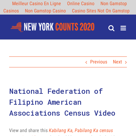
Meilleur Casino En Ligne
Online Casino
Non Gamstop
Casinos
Non Gamstop Casino
Casino Sites Not On Gamstop
Skip
to
content
Previous
Next
National Federation of
Filipino American
Associations Census Video
View and share this
Kabilang Ka, Pabilang Ka census