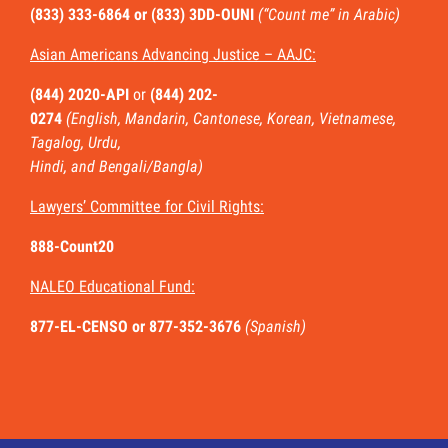
(833) 333-6864 or
(833) 3DD-OUNI
(“Count me” in Arabic)
Asian Americans Advancing Justice – AAJC:
(844) 2020-API
or
(844) 202-
0274
(English, Mandarin, Cantonese, Korean, Vietnamese,
Tagalog, Urdu,
Hindi, and Bengali/Bangla)
Lawyers’ Committee for Civil Rights:
888-Count20
NALEO Educational Fund:
877-EL-CENSO
or 877-352-3676
(Spanish)