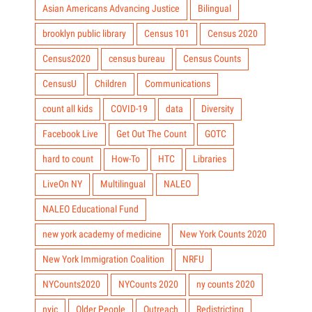
Asian Americans Advancing Justice
Bilingual
brooklyn public library
Census 101
Census 2020
Census2020
census bureau
Census Counts
CensusU
Children
Communications
count all kids
COVID-19
data
Diversity
Facebook Live
Get Out The Count
GOTC
hard to count
How-To
HTC
Libraries
LiveOn NY
Multilingual
NALEO
NALEO Educational Fund
new york academy of medicine
New York Counts 2020
New York Immigration Coalition
NRFU
NYCounts2020
NYCounts 2020
ny counts 2020
nyic
Older People
Outreach
Redistricting