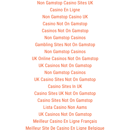
Non Gamstop Casino Sites UK
Casino En Ligne
Non Gamstop Casino UK
Casino Not On Gamstop
Casinos Not On Gamstop
Non Gamstop Casinos
Gambling Sites Not On Gamstop
Non Gamstop Casinos
UK Online Casinos Not On Gamstop
UK Casinos Not On Gamstop
Non Gamstop Casinos
UK Casino Sites Not On Gamstop
Casino Sites In UK
Casino Sites UK Not On Gamstop
Casino Sites Not On Gamstop
Lista Casino Non Aams
UK Casinos Not On Gamstop
Meilleur Casino En Ligne Français
Meilleur Site De Casino En Ligne Belgique